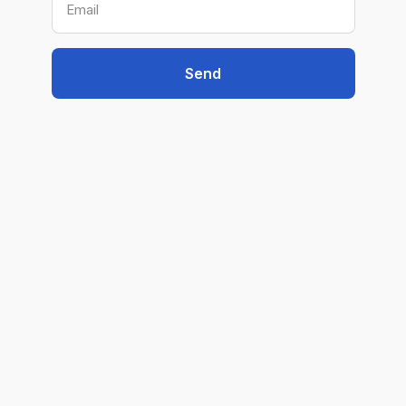
Email
Send