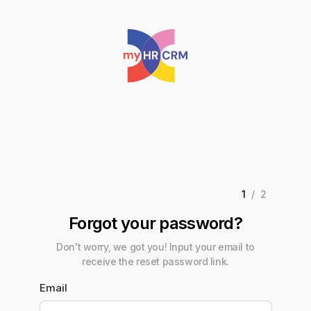
1
/2
Forgot your password?
Don't worry, we got you! Input your email to
receive the reset password link.
Email