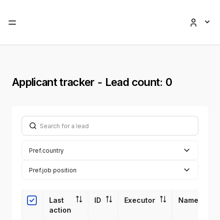
Applicant tracker
- Lead count: 0
Search for a lead
Pref.country
Pref.job position
Last 
ID
Executor
Name
action