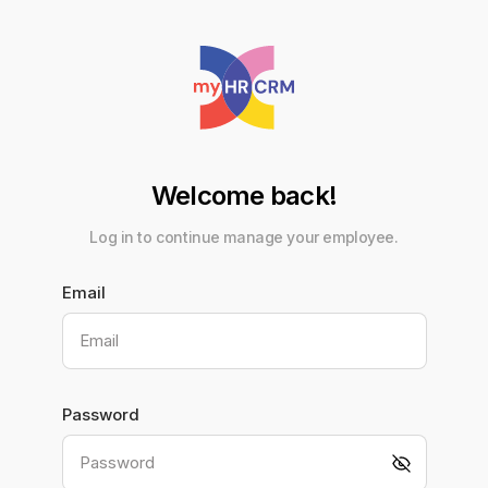
Welcome back!
Log in to continue manage your employee.
Email
Email
Password
Password