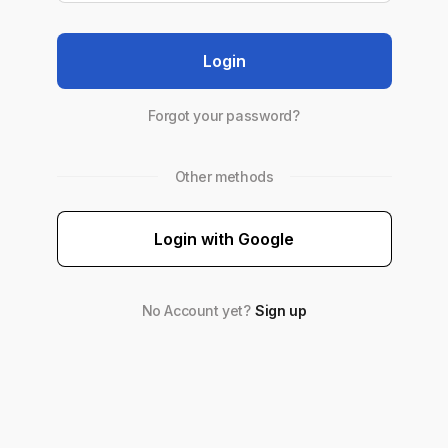
Login
Forgot your password?
Other methods
Login with Google
No Account yet?
Sign up